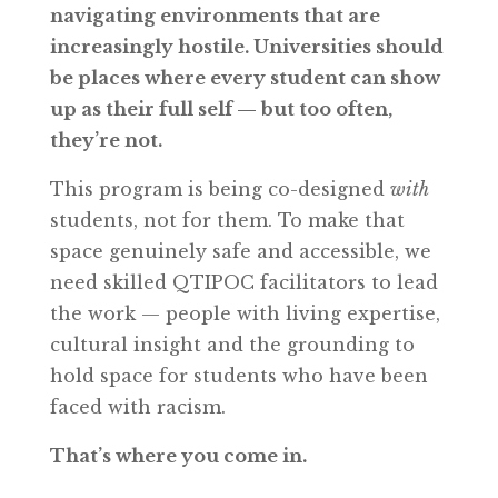
navigating environments that are
increasingly hostile. Universities should
be places where every student can show
up as their full self — but too often,
they’re not.
This program is being co-designed
with
students, not for them. To make that
space genuinely safe and accessible, we
need skilled QTIPOC facilitators to lead
the work — people with living expertise,
cultural insight and the grounding to
hold space for students who have been
faced with racism.
That’s where you come in.