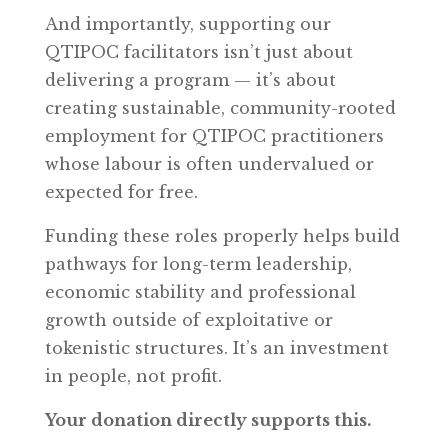
And importantly, supporting our
QTIPOC facilitators isn’t just about
delivering a program — it’s about
creating sustainable, community-rooted
employment for QTIPOC practitioners
whose labour is often undervalued or
expected for free.
Funding these roles properly helps build
pathways for long-term leadership,
economic stability and professional
growth outside of exploitative or
tokenistic structures. It’s an investment
in people, not profit.
Your donation directly supports this.