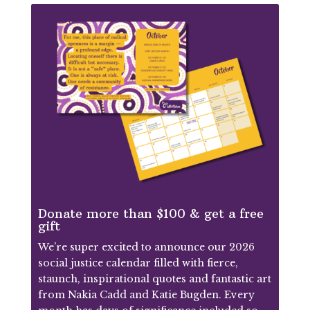
Donate more than $100 & get a free
gift
We’re super excited to announce our 2026
social justice calendar filled with fierce,
staunch, inspirational quotes and fantastic art
from Nakia Cadd and Katie Bugden. Every