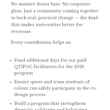
No massive donor base. No corporate
gloss. Just a community coming together
to back real, practical change — the kind
that makes universities better for
everyone.
Every contribution helps us:
Fund additional days for our paid
QTIPOC facilitators for the 2026
program
Ensure queer and trans students of
colour can safely participate in the co-
design process
Build a program that strengthens
diversity, solidarity and belonging