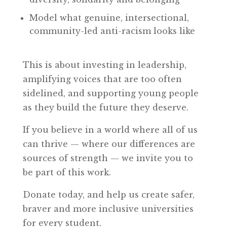
Model what genuine, intersectional,
community-led anti-racism looks like
This is about investing in leadership,
amplifying voices that are too often
sidelined, and supporting young people
as they build the future they deserve.
If you believe in a world where all of us
can thrive — where our differences are
sources of strength — we invite you to
be part of this work.
Donate today, and help us create safer,
braver and more inclusive universities
for every student.