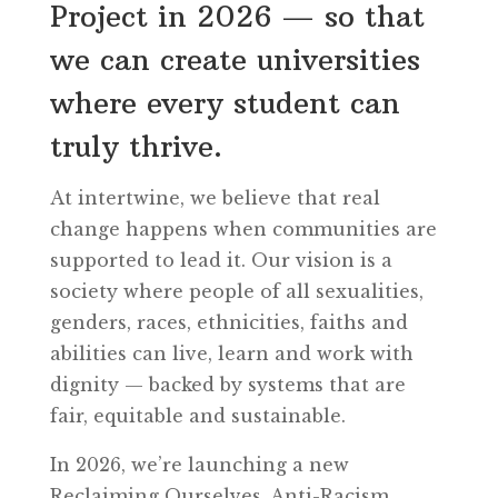
Project in 2026 — so that
we can create universities
where every student can
truly thrive.
At intertwine, we believe that real
change happens when communities are
supported to lead it. Our vision is a
society where people of all sexualities,
genders, races, ethnicities, faiths and
abilities can live, learn and work with
dignity — backed by systems that are
fair, equitable and sustainable.
In 2026, we’re launching a new
Reclaiming Ourselves. Anti-Racism