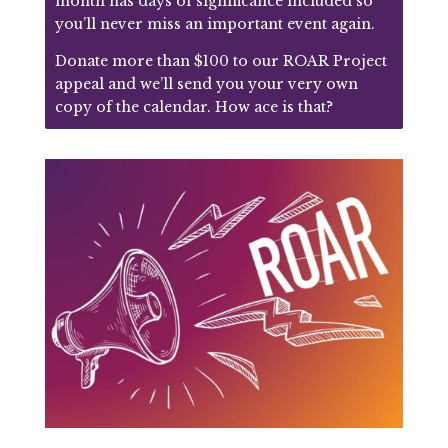
month has days of significance included so
you’ll never miss an important event again.
Donate more than $100 to our ROAR Project
appeal and we’ll send you your very own
copy of the calendar. How ace is that?