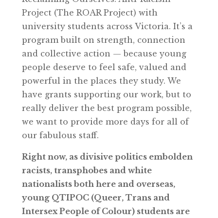
Project (The ROAR Project) with
university students across Victoria. It’s a
program built on strength, connection
and collective action — because young
people deserve to feel safe, valued and
powerful in the places they study. We
have grants supporting our work, but to
really deliver the best program possible,
we want to provide more days for all of
our fabulous staff.
Right now, as divisive politics embolden
racists, transphobes and white
nationalists both here and overseas,
young QTIPOC (Queer, Trans and
Intersex People of Colour) students are