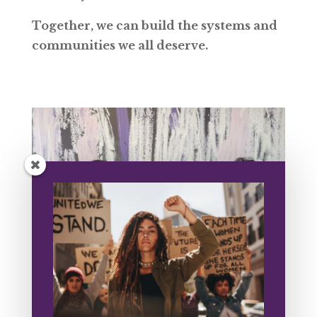
Together, we can build the systems and
communities we all deserve.