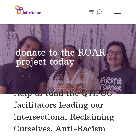
donate to the ROAR
project today
Help us fund the QTIPOC
facilitators leading our
intersectional Reclaiming
Ourselves. Anti-Racism