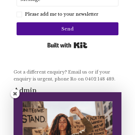
Please add me to your newsletter
Send
Built with Kit
Got a different enquiry? Email us or if your
enquiry is urgent, phone Ro on 0402 148 489.
Admin
Email Jess on
admin@intertwine.org.au
Programs
FUSE: Contact Fiona on
fuse@intertwine.org.au
Training: Contact Ro on