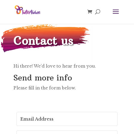
Contact us
Hi there! We’d love to hear from you.
Send more info
Please fill in the form below.