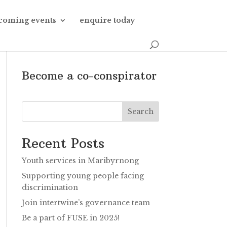
coming events
enquire today
Become a co-conspirator
Search
Recent Posts
Youth services in Maribyrnong
Supporting young people facing
discrimination
Join intertwine’s governance team
Be a part of FUSE in 2025!