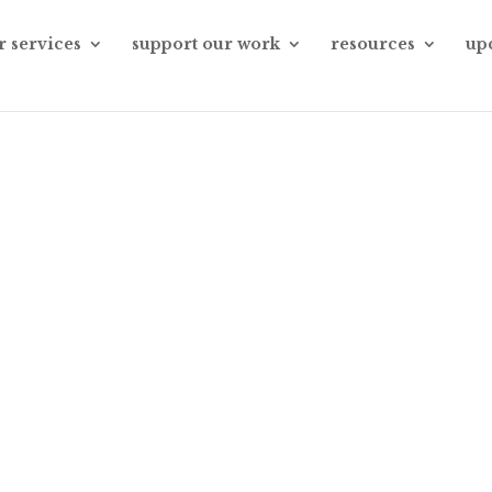
r services
support our work
resources
up