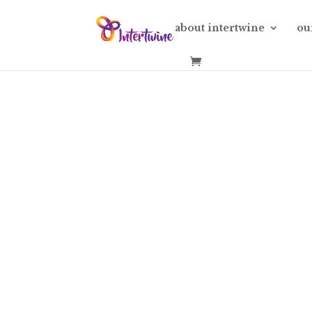
about intertwine
ou