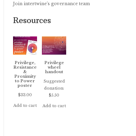
Join intertwine’s governance team
Resources
Privilege,
Privilege
Resistance
wheel
&
handout
Proximity
to Power
Suggested
poster
donation:
$
33.00
$
5.50
Add to cart
Add to cart