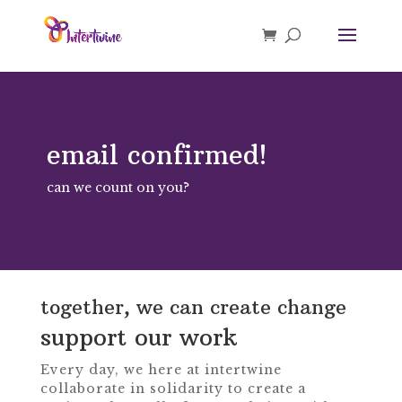
email confirmed!
can we count on you?
together, we can create change
support our work
Every day, we here at intertwine
collaborate in solidarity to create a