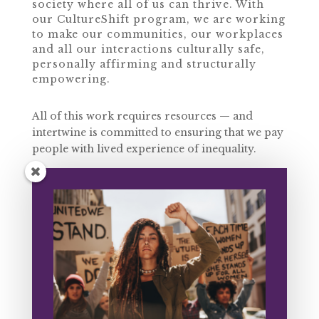
society where all of us can thrive. With
our CultureShift program, we are working
to make our communities, our workplaces
and all our interactions culturally safe,
personally affirming and structurally
empowering.
All of this work requires resources — and
intertwine is committed to ensuring that we pay
people with lived experience of inequality.
With your help, we can continue to contribute
to communities that flourish, improve mental
health outcomes, remove structural barriers
and prevent harm to First Peoples, QTIPOC,
women of colour, trans and gender-
noncomforming folks, disabled and
neurodivergent people and all of us who exist
in these multiple spaces and experience
multiple systems of oppression in our lives.
Can you donate $10 today to help us create