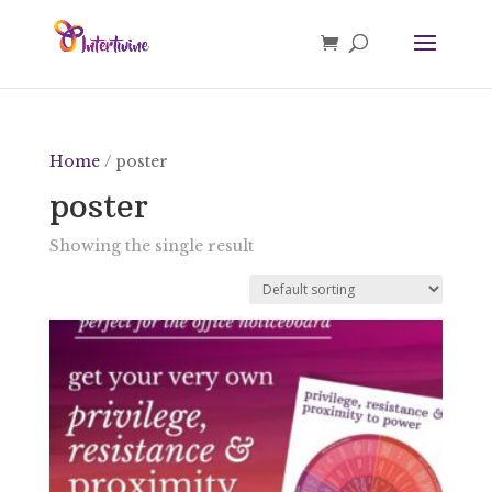
Home
/ poster
poster
Showing the single result