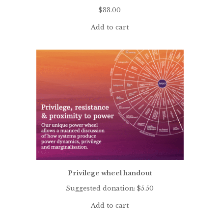
$
33.00
Add to cart
Privilege wheel handout
Suggested donation:
$
5.50
Add to cart