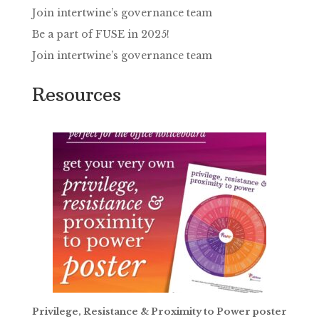
Join intertwine’s governance team
Be a part of FUSE in 2025!
Join intertwine’s governance team
Resources
Privilege, Resistance & Proximity to Power poster