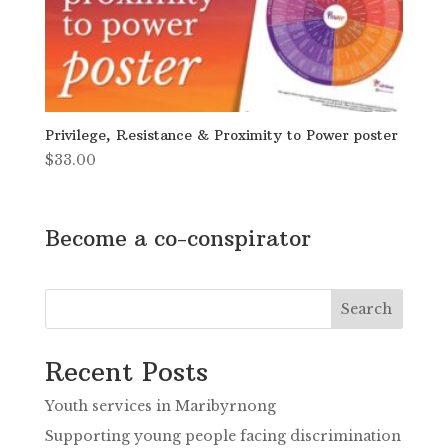
Privilege, Resistance & Proximity to Power poster
$
33.00
Become a co-conspirator
Search
Recent Posts
Youth services in Maribyrnong
Supporting young people facing discrimination