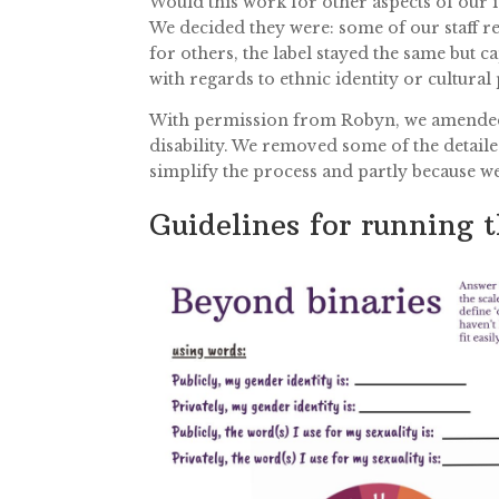
Would this work for other aspects of our 
We decided they were: some of our staff rep
for others, the label stayed the same but c
with regards to ethnic identity or cultural 
With permission from Robyn, we amended t
disability. We removed some of the detaile
simplify the process and partly because w
Guidelines for running t