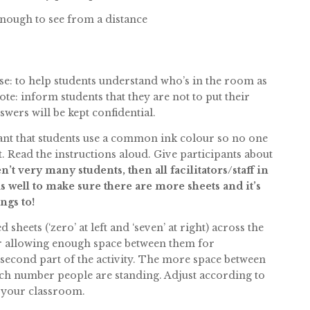
enough to see from a distance
ose: to help students understand who’s in the room as
te: inform students that they are not to put their
wers will be kept confidential.
rtant that students use a common ink colour so no one
t. Read the instructions aloud. Give participants about
en’t very many students, then all facilitators/staff in
 well to make sure there are more sheets and it’s
ngs to!
heets (‘zero’ at left and ‘seven’ at right) across the
or allowing enough space between them for
 second part of the activity. The more space between
hich number people are standing. Adjust according to
of your classroom.