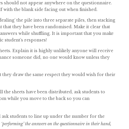
es should not appear anywhere on the questionnaire.
f with the blank side facing out when finished.
dealing’ the pile into three separate piles, then stacking
t that they have been randomised. Make it clear that
 answers while shuffling. It is important that you make
fic student’s responses!
eets. Explain it is highly unlikely anyone will receive
 chance someone did, no one would know unless they
t they draw the same respect they would wish for their
ll the sheets have been distributed, ask students to
oom while you move to the back so you can
d ask students to line up under the number for the
‘performing’ the answers on the questionnaire in their hand,