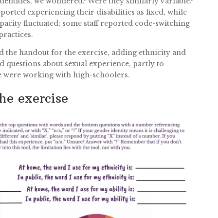
identities, we wondered? Were they similarly variable?
orted experiencing their disabilities as fixed, while
apacity fluctuated; some staff reported code-switching
practices.
he handout for the exercise, adding ethnicity and
d questions about sexual experience, partly to
e were working with high-schoolers.
he exercise