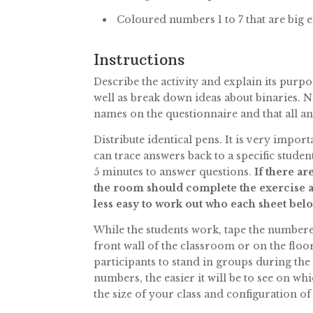
Coloured numbers 1 to 7 that are big 
Instructions
Describe the activity and explain its purp
well as break down ideas about binaries. No
names on the questionnaire and that all ans
Distribute identical pens. It is very impo
can trace answers back to a specific studen
5 minutes to answer questions.
If there ar
the room should complete the exercise as
less easy to work out who each sheet belo
While the students work, tape the numbered s
front wall of the classroom or on the flo
participants to stand in groups during the
numbers, the easier it will be to see on w
the size of your class and configuration 