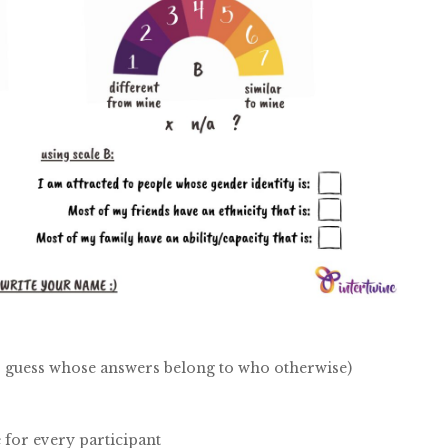
y to guess whose answers belong to who otherwise)
 for every participant