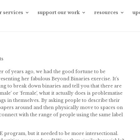
r services
support our work
resources
up
ts
r of years ago, we had the good fortune to be
enting her fabulous Beyond Binaries exercise. It’s
ing to break down binaries and tell you that there are
‘male’ or ‘female’, what it actually does is problematise
ngs in themselves. By asking people to describe their
r papers around and then physically move to spaces on
y connect with the range of people using the same label
E program, but it needed to be more intersectional.