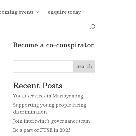
coming events
enquire today
Become a co-conspirator
Search
Recent Posts
Youth services in Maribyrnong
Supporting young people facing
discrimination
Join intertwine’s governance team
Be a part of FUSE in 2025!