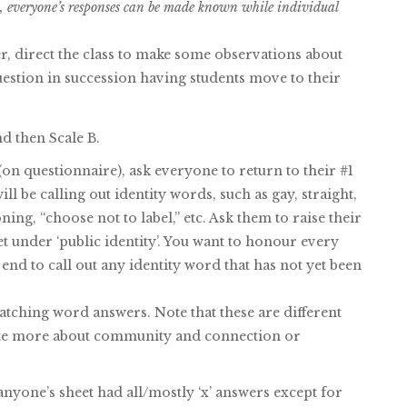
ay, everyone’s responses can be made known while individual
, direct the class to make some observations about
uestion in succession having students move to their
d then Scale B.
(on questionnaire), ask everyone to return to their #1
ill be calling out identity words, such as gay, straight,
ning, “choose not to label,” etc. Ask them to raise their
et under ‘public identity’. You want to honour every
 end to call out any identity word that has not yet been
atching word answers. Note that these are different
rate more about community and connection or
nyone’s sheet had all/mostly ‘x’ answers except for