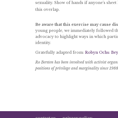
sexuality. Show of hands if anyone’s sheet
this overlap.
Be aware that this exercise may cause di
young people, we immediately followed thi
advocacy to highlight ways in which parti
identity.
Gratefully adapted from:
Robyn Ochs: Bey
Ro Bersten has been involved with activist organ
positions of privilege and marginality since 198