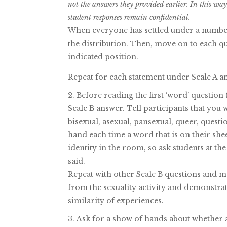
not the answers they provided earlier. In this w
student responses remain confidential.
When everyone has settled under a number
the distribution. Then, move on to each q
indicated position.
Repeat for each statement under Scale A an
Before reading the first ‘word’ question 
Scale B answer. Tell participants that you w
bisexual, asexual, pansexual, queer, questio
hand each time a word that is on their she
identity in the room, so ask students at the
said.
Repeat with other Scale B questions and m
from the sexuality activity and demonst
similarity of experiences.
Ask for a show of hands about whether a