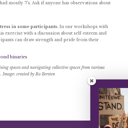
 had mostly ‘7’s. Ask if anyone has observations about
stress in some participants.
In our workshops with
s exercise with a discussion about self-esteem and
cipants can draw strength and pride from their
ond binaries
ising spaces and navigating collective spaces from various
8. Image: created by Ro Bersten