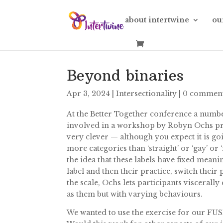
about intertwine
ou
Beyond binaries
Apr 3, 2024
|
Intersectionality
|
0 commen
At the Better Together conference a numbe
involved in a workshop by Robyn Ochs pres
very clever — although you expect it is go
more categories than ‘straight’ or ‘gay’ or 
the idea that these labels have fixed meani
label and then their practice, switch thei
the scale, Ochs lets participants viscerall
as them but with varying behaviours.
We wanted to use the exercise for our FUS