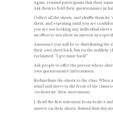
Again, remind participants that their nam
Ask them to fold their questionnaire in hal
Collect all the sheets, and shuffle them by ‘
them, and repeating until you are confiden
you are not looking any individual sheet’s
an effort to not show an interest in a speci
Announce you will be re-distributing the sh
their own sheet back, but on the unlikely
exclaimed, “I got mine back!”
Ask people to offer the person whose shee
own questionnaire/information.
Redistribute the sheets to the class. When a
stand and move to the front of the classr
‘orchestrate’ their movements.
Read the first statement from Scale A an
answer on their sheets.
Remind them they are 