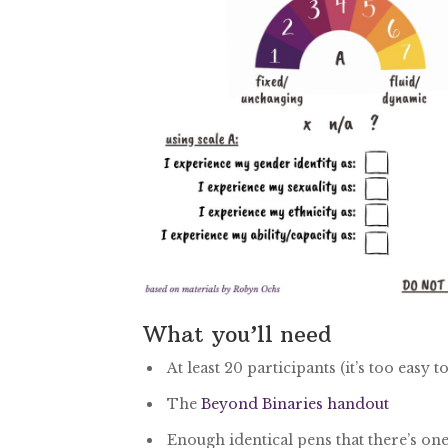
What you’ll need
At least 20 participants (it’s too eas
The
Beyond Binaries handout
Enough identical pens that there’s one