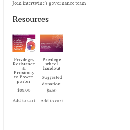
Join intertwine’s governance team
Resources
Privilege,
Privilege
Resistance
wheel
&
handout
Proximity
to Power
Suggested
poster
donation:
$
33.00
$
5.50
Add to cart
Add to cart