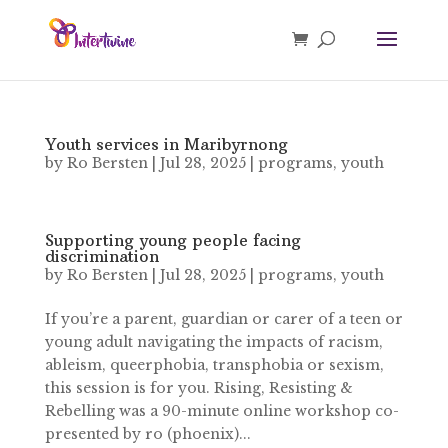
Youth services in Maribyrnong
by
Ro Bersten
|
Jul 28, 2025
|
programs
,
youth
Supporting young people facing
discrimination
by
Ro Bersten
|
Jul 28, 2025
|
programs
,
youth
If you’re a parent, guardian or carer of a teen or
young adult navigating the impacts of racism,
ableism, queerphobia, transphobia or sexism,
this session is for you. Rising, Resisting &
Rebelling was a 90-minute online workshop co-
presented by ro (phoenix)...