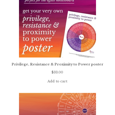
Privilege, Resistance & Proximity to Power poster
$
33.00
Add to cart