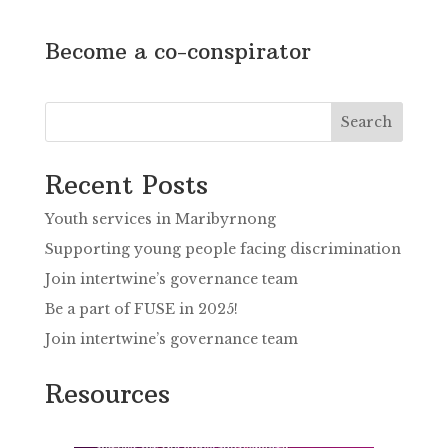
Become a co-conspirator
Search
Recent Posts
Youth services in Maribyrnong
Supporting young people facing discrimination
Join intertwine’s governance team
Be a part of FUSE in 2025!
Join intertwine’s governance team
Resources